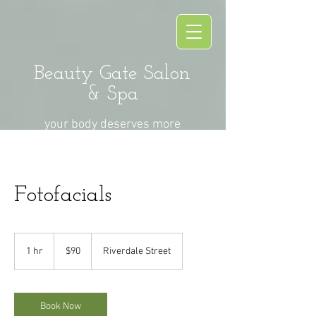
Beauty Gate Salon
& Spa
your body deserves more
Fotofacials
90
US
1 hr
1
$90
Riverdale Street
dollars
h
Book Now