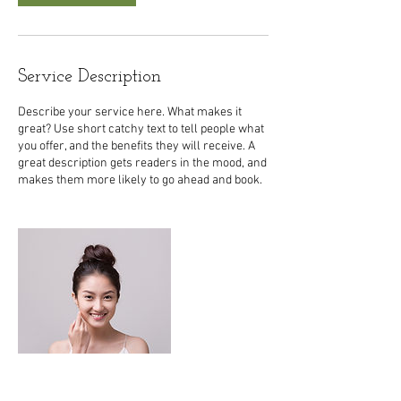
Service Description
Describe your service here. What makes it
great? Use short catchy text to tell people what
you offer, and the benefits they will receive. A
great description gets readers in the mood, and